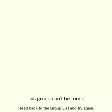
This group can't be found.
Head back to the Group List and try again.