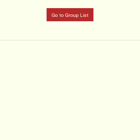
Go to Group List