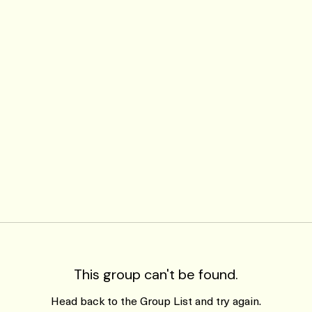
This group can't be found.
Head back to the Group List and try again.