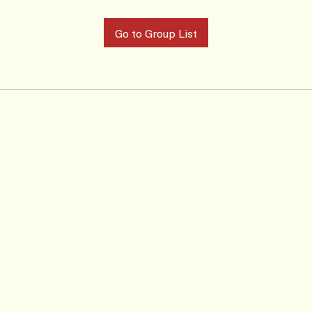
Go to Group List