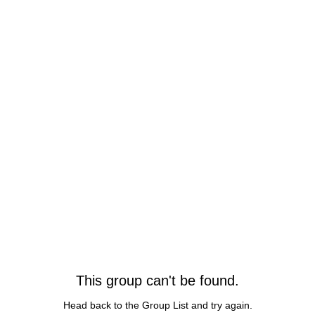
This group can't be found.
Head back to the Group List and try again.