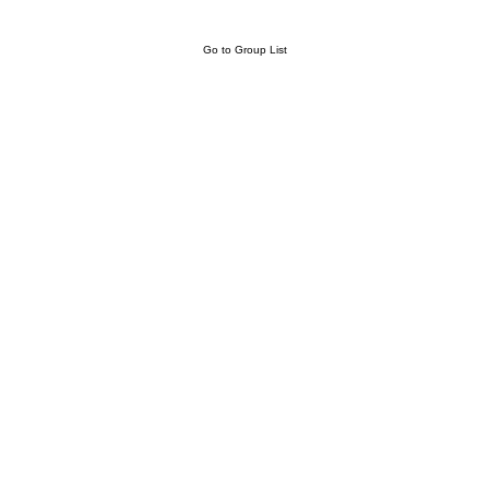
Go to Group List