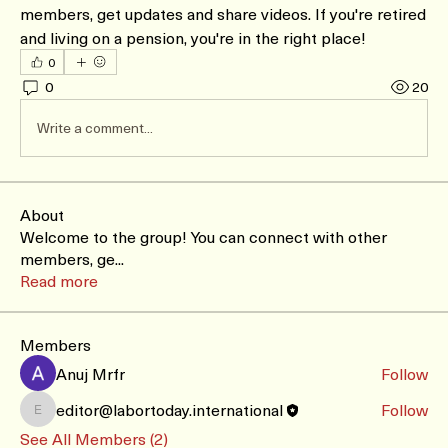
members, get updates and share videos. If you're retired 
and living on a pension, you're in the right place!
0
0
20
Write a comment...
About
Welcome to the group! You can connect with other
members, ge
...
Read more
Members
Anuj Mrfr
Follow
editor@labortoday.international
Follow
editor@labortoday.international
See All Members (2)