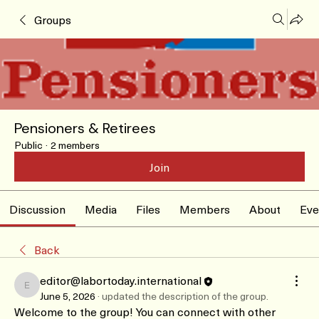
Groups
Pensioners & Retirees
Public
·
2 members
Join
Discussion
Media
Files
Members
About
Eve
Back
editor@labortoday.international
editor@labortoday.international
June 5, 2026
·
updated the description of the group.
Welcome to the group! You can connect with other 