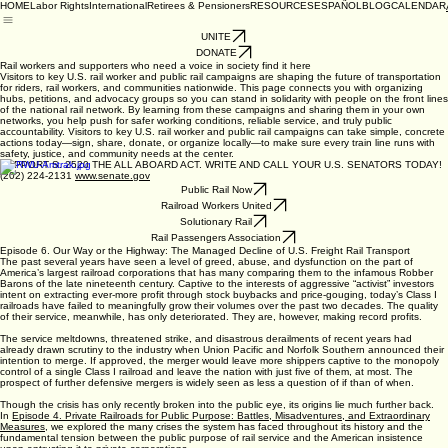
HOME
Labor Rights
International
Retirees & Pensioners
RESOURCES
ESPAÑOL
BLOG
CALENDAR
UNITE
DONATE
Rail workers and supporters who need a voice in society find it here
Visitors to key U.S. rail worker and public rail campaigns are shaping the future of transportation
for riders, rail workers, and communities nationwide. This page connects you with organizing
hubs, petitions, and advocacy groups so you can stand in solidarity with people on the front lines
of the national rail network. By learning from these campaigns and sharing them in your own
networks, you help push for safer working conditions, reliable service, and truly public
accountability. Visitors to key U.S. rail worker and public rail campaigns can take simple, concrete
actions today—sign, share, donate, or organize locally—to make sure every train line runs with
safety, justice, and community needs at the center.
SUPPORT S. 2520 THE ALL ABOARD ACT. WRITE AND CALL YOUR U.S. SENATORS TODAY!
(202) 224-2131
www.senate.gov
Public Rail Now
Railroad Workers United
Solutionary Rail
Rail Passengers Association
Episode 6. Our Way or the Highway: The Managed Decline of U.S. Freight Rail Transport
The past several years have seen a level of greed, abuse, and dysfunction on the part of
America’s largest railroad corporations that has many comparing them to the infamous Robber
Barons of the late nineteenth century. Captive to the interests of aggressive “activist” investors
intent on extracting ever-more profit through stock buybacks and price-gouging, today’s Class I
railroads have failed to meaningfully grow their volumes over the past two decades. The quality
of their service, meanwhile, has only deteriorated. They are, however, making record profits.
The service meltdowns, threatened strike, and disastrous derailments of recent years had
already drawn scrutiny to the industry when Union Pacific and Norfolk Southern announced their
intention to merge. If approved, the merger would leave more shippers captive to the monopoly
control of a single Class I railroad and leave the nation with just five of them, at most. The
prospect of further defensive mergers is widely seen as less a question of if than of when.
Though the crisis has only recently broken into the public eye, its origins lie much further back.
In
Episode 4. Private Railroads for Public Purpose: Battles, Misadventures, and Extraordinary
Measures
, we explored the many crises the system has faced throughout its history and the
fundamental tension between the public purpose of rail service and the American insistence