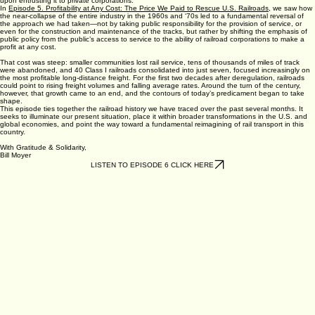
upon entrusting it to private corporations.
In
Episode 5. Profitability at Any Cost: The Price We Paid to Rescue U.S. Railroads
, we saw how
the near-collapse of the entire industry in the 1960s and ‘70s led to a fundamental reversal of
the approach we had taken—not by taking public responsibility for the provision of service, or
even for the construction and maintenance of the tracks, but rather by shifting the emphasis of
public policy from the public’s access to service to the ability of railroad corporations to make a
profit at any cost.
That cost was steep: smaller communities lost rail service, tens of thousands of miles of track
were abandoned, and 40 Class I railroads consolidated into just seven, focused increasingly on
the most profitable long-distance freight. For the first two decades after deregulation, railroads
could point to rising freight volumes and falling average rates. Around the turn of the century,
however, that growth came to an end, and the contours of today’s predicament began to take
shape.
This episode ties together the railroad history we have traced over the past several months. It
seeks to illuminate our present situation, place it within broader transformations in the U.S. and
global economies, and point the way toward a fundamental reimagining of rail transport in this
country.
With Gratitude & Solidarity,
Bill Moyer
LISTEN TO EPISODE 6 CLICK HERE