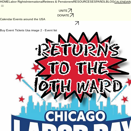
HOME
Labor Rights
International
Retirees & Pensioners
RESOURCES
ESPAÑOL
BLOG
CALENDAR
UNITE
DONATE
Calendar Events around the USA
CALIFORNIA
VOTE YES ON TUESDAY, NOV. 3rd
No events at the moment