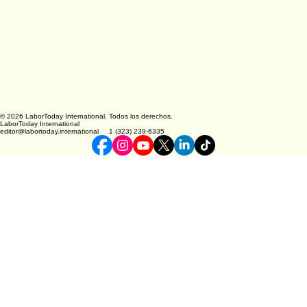
© 2026 LaborToday International. Todos los derechos.
LaborToday International
editor@labortoday.international 1 (323) 239-6335