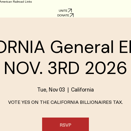
American Railroad Links
UNITE
DONATE
RNIA General E
NOV. 3RD 2026
Tue, Nov 03
  |  
California
VOTE YES ON THE CALIFORNIA BILLIONAIRES TAX.
RSVP