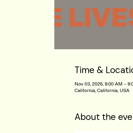
Time & Locati
Nov 03, 2026, 8:00 AM – 8
California, California, USA
About the eve