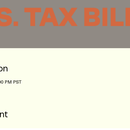
on
:00 PM PST
nt