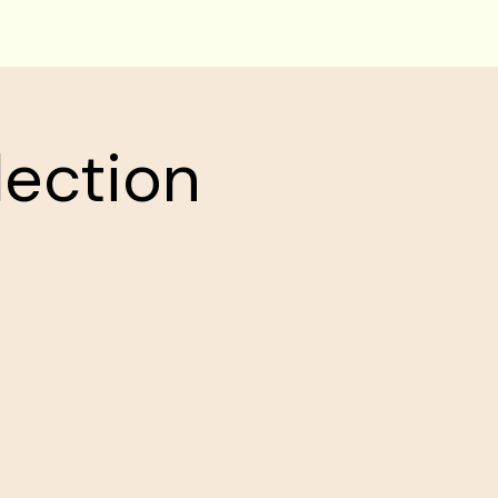
lection