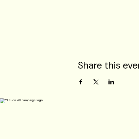
Share this eve