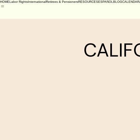
HOME
Labor Rights
International
Retirees & Pensioners
RESOURCES
ESPAÑOL
BLOG
CALENDAR
CALIFO