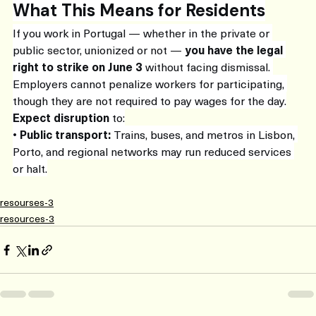
What This Means for Residents
If you work in Portugal — whether in the private or 
public sector, unionized or not — 
you have the legal 
right to strike on June 3
 without facing dismissal. 
Employers cannot penalize workers for participating, 
though they are not required to pay wages for the day.
Expect disruption
 to:
• 
Public transport:
 Trains, buses, and metros in Lisbon, 
Porto, and regional networks may run reduced services 
or halt.
resourses-3
resources-3