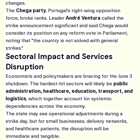
changes.
The 
Chega party
, Portugal's right-wing opposition 
force, broke ranks. Leader 
André Ventura
 called the 
strike announcement significant and said Chega would 
consider its position on any reform vote in Parliament, 
noting that "the country is not solved with general 
strikes."
Sectoral Impact and Services 
Disruption
Economists and policymakers are bracing for the June 3 
shutdown. The hardest-hit sectors will likely be 
public 
administration, healthcare, education, transport, and 
logistics
, which together account for systemic 
dependencies across the economy.
The state may see operational adjustments during a 
strike day, but for small businesses, delivery networks, 
and healthcare patients, the disruption will be 
immediate and tangible.