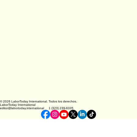
© 2026 LaborToday International. Todos los derechos.
LaborToday International
editor@labortoday.international 1 (323) 239-6335