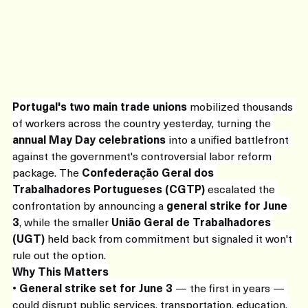
Portugal's two main trade unions
 mobilized thousands 
of workers across the country yesterday, turning the 
annual May Day celebrations
 into a unified battlefront 
against the government's controversial labor reform 
package. The 
Confederação Geral dos 
Trabalhadores Portugueses (CGTP)
 escalated the 
confrontation by announcing a 
general strike for June 
3
, while the smaller 
União Geral de Trabalhadores 
(UGT)
 held back from commitment but signaled it won't 
rule out the option.
Why This Matters
• 
General strike set for June 3
 — the first in years — 
could disrupt public services, transportation, education, 