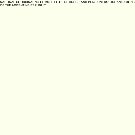
NATIONAL COORDINATING COMMITTEE OF RETIREES' AND PENSIONERS' ORGANIZATIONS
OF THE ARGENTINE REPUBLIC