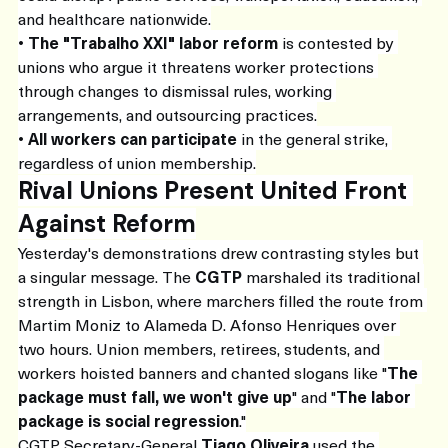
and healthcare nationwide.
• 
The "Trabalho XXI" labor reform
 is contested by 
unions who argue it threatens worker protections 
through changes to dismissal rules, working 
arrangements, and outsourcing practices.
• 
All workers can participate
 in the general strike, 
regardless of union membership.
Rival Unions Present United Front 
Against Reform
Yesterday's demonstrations drew contrasting styles but 
a singular message. The 
CGTP
 marshaled its traditional 
strength in Lisbon, where marchers filled the route from 
Martim Moniz to Alameda D. Afonso Henriques over 
two hours. Union members, retirees, students, and 
workers hoisted banners and chanted slogans like "
The 
package must fall, we won't give up
" and "
The labor 
package is social regression
."
CGTP Secretary-General 
Tiago Oliveira
 used the 