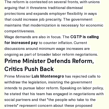
The reform is contested on several fronts, with unions 
arguing that it threatens traditional dismissal 
protections and expands employer flexibility in ways 
that could increase job precarity. The government 
maintains that modernization is necessary for economic 
competitiveness.
Wage demands are also in focus. The 
CGTP is calling 
for increased pay
 to counter inflation. Current 
discussions around minimum wage increases are 
ongoing as part of broader labor reform negotiations.
Prime Minister Defends Reform, 
Critics Push Back
Prime Minister 
Luís Montenegro
 has rejected calls to 
withdraw the legislation, insisting the government 
intends to pursue labor reform. Speaking on labor policy, 
he stated that his team has engaged in negotiations with 
social partners and that "the people who take to the 
streets" represent concern about these proposed 