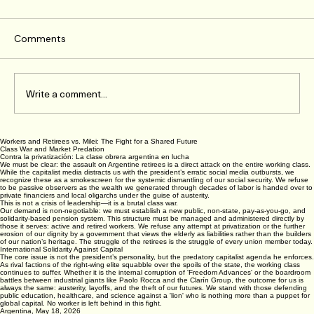
Comments
Write a comment...
Workers and Retirees vs. Milei: The Fight for a Shared Future
How to Support Class-Oriented Trade
Class War and Market Predation
Contra la privatización: La clase obrera argentina en lucha
Unionism Effectively
We must be clear: the assault on Argentine retirees is a direct attack on the entire working class.
While the capitalist media distracts us with the president’s erratic social media outbursts, we
recognize these as a smokescreen for the systemic dismantling of our social security. We refuse
to be passive observers as the wealth we generated through decades of labor is handed over to
private financiers and local oligarchs under the guise of austerity.
This is not a crisis of leadership—it is a brutal class war.
Our demand is non-negotiable: we must establish a new public, non-state, pay-as-you-go, and
solidarity-based pension system. This structure must be managed and administered directly by
those it serves: active and retired workers. We refuse any attempt at privatization or the further
erosion of our dignity by a government that views the elderly as liabilities rather than the builders
of our nation’s heritage. The struggle of the retirees is the struggle of every union member today.
International Solidarity Against Capital
The core issue is not the president’s personality, but the predatory capitalist agenda he enforces.
As rival factions of the right-wing elite squabble over the spoils of the state, the working class
continues to suffer. Whether it is the internal corruption of 'Freedom Advances' or the boardroom
battles between industrial giants like Paolo Rocca and the Clarín Group, the outcome for us is
always the same: austerity, layoffs, and the theft of our futures. We stand with those defending
public education, healthcare, and science against a 'lion' who is nothing more than a puppet for
global capital. No worker is left behind in this fight.
Argentina, May 18, 2026