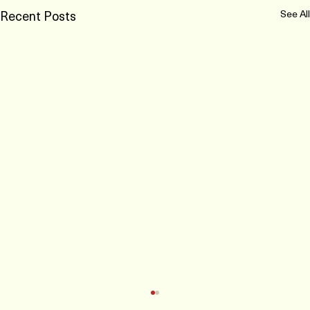
Recent Posts
See All