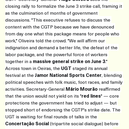
closing rally to formalize the June 3 strike call, framing it 
as the culmination of months of government 
discussions. "This executive refuses to discuss the 
content with the CGTP because we have denounced 
from day one what this package means for people who 
work," Oliveira told the crowd. "We will affirm our 
indignation and demand a better life, the defeat of the 
labor package, and the powerful force of workers 
together in a 
massive general strike on June 3
."
Across town in Oeiras, the 
UGT
 staged its annual 
festival at the 
Jamor National Sports Center
, blending 
political speeches with folk music, foot races, and family 
activities. Secretary-General 
Mário Mourão
 reaffirmed 
that the union would not yield on its "
red lines
" — core 
protections the government has tried to adjust — but 
stopped short of endorsing the CGTP's strike date. The 
UGT is waiting for final rounds of talks in the 
Concertação Social
 (tripartite social dialogue) before 