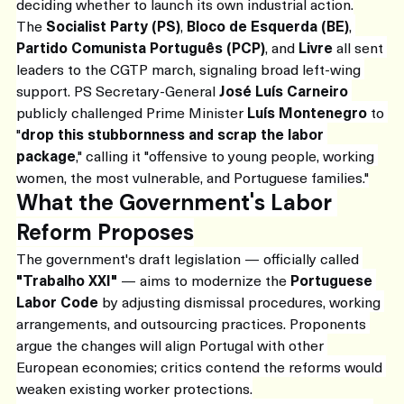
deciding whether to launch its own industrial action.
The 
Socialist Party (PS)
, 
Bloco de Esquerda (BE)
, 
Partido Comunista Português (PCP)
, and 
Livre
 all sent 
leaders to the CGTP march, signaling broad left-wing 
support. PS Secretary-General 
José Luís Carneiro
publicly challenged Prime Minister 
Luís Montenegro
 to 
"
drop this stubbornness and scrap the labor 
package
," calling it "offensive to young people, working 
women, the most vulnerable, and Portuguese families."
What the Government's Labor 
Reform Proposes
The government's draft legislation — officially called 
"Trabalho XXI"
 — aims to modernize the 
Portuguese 
Labor Code
 by adjusting dismissal procedures, working 
arrangements, and outsourcing practices. Proponents 
argue the changes will align Portugal with other 
European economies; critics contend the reforms would 
weaken existing worker protections.