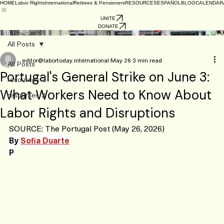
HOME
Labor Rights
International
Retirees & Pensioners
RESOURCES
ESPAÑOL
BLOG
CALENDAR
UNITE
DONATE
General strike in France – workers in struggle everywhere!
All Posts
editor@labortoday.international
May 26
3 min read
All Posts
Portugal's General Strike on June 3:
resources-3
What Workers Need to Know About
resourses-3
Labor Rights and Disruptions
SOURCE: The Portugal Post (May 26, 2026)
By 
Sofia Duarte
P