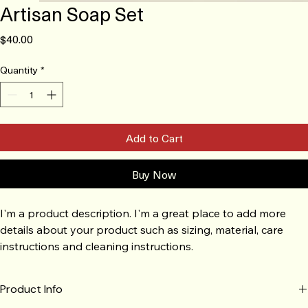
Artisan Soap Set
Price
$40.00
Quantity
*
Add to Cart
Buy Now
I'm a product description. I'm a great place to add more 
details about your product such as sizing, material, care 
instructions and cleaning instructions.
Product Info