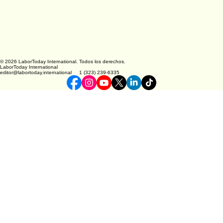
© 2026 LaborToday International. Todos los derechos.
LaborToday International
editor@labortoday.international 1 (323) 239-6335