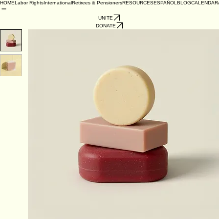
HOME
Labor Rights
International
Retirees & Pensioners
RESOURCES
ESPAÑOL
BLOG
CALENDAR
UNITE
DONATE