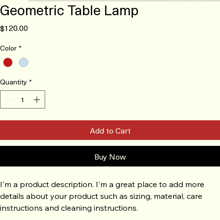
Geometric Table Lamp
Price
$120.00
Color
*
Quantity
*
Add to Cart
Buy Now
I'm a product description. I'm a great place to add more 
details about your product such as sizing, material, care 
instructions and cleaning instructions.