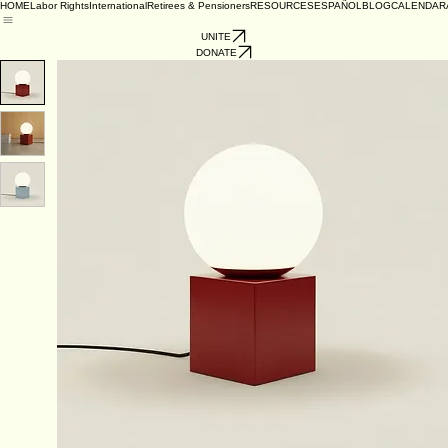
HOME
Labor Rights
International
Retirees & Pensioners
RESOURCES
ESPAÑOL
BLOG
CALENDAR
UNITE
DONATE