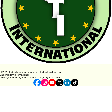
© 2026 LaborToday International. Todos los derechos.
LaborToday International
editor@labortoday.international 1 (323) 239-6335