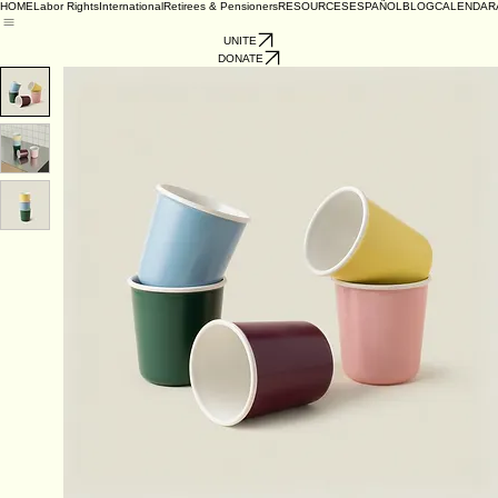
HOME
Labor Rights
International
Retirees & Pensioners
RESOURCES
ESPAÑOL
BLOG
CALENDAR
UNITE
DONATE