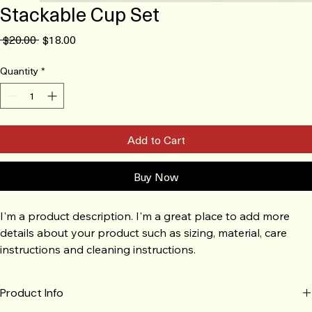
Stackable Cup Set
Regular
Sale
 $20.00 
$18.00
Price
Price
Quantity
*
Add to Cart
Buy Now
I'm a product description. I'm a great place to add more 
details about your product such as sizing, material, care 
instructions and cleaning instructions.
Product Info