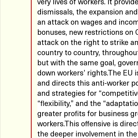
very lives of workers. It provi
dismissals, the expansion and g
an attack on wages and income,
bonuses, new restrictions on 
attack on the right to strike a
country to country, throughout
but with the same goal, gover
down workers’ rights.The EU 
and directs this anti-worker pol
and strategies for “competitive
“flexibility,” and the “adaptat
greater profits for business g
workers.This offensive is dire
the deeper involvement in the 