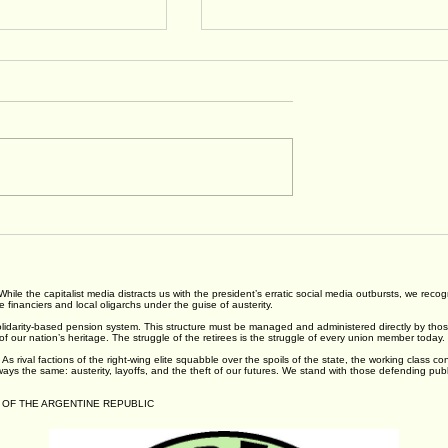
tatement on
Heat: Beyond Water, Rest
or Pay
and Shade
ns
 While the capitalist media distracts us with the president’s erratic social media outbursts, we rec
financiers and local oligarchs under the guise of austerity.
darity-based pension system. This structure must be managed and administered directly by those it
s of our nation’s heritage. The struggle of the retirees is the struggle of every union member today.
As rival factions of the right-wing elite squabble over the spoils of the state, the working class c
ways the same: austerity, layoffs, and the theft of our futures. We stand with those defending pub
 OF THE ARGENTINE REPUBLIC