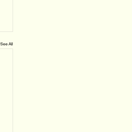
See All