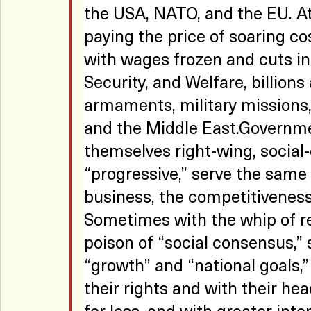
the USA, NATO, and the EU. At
paying the price of soaring cos
with wages frozen and cuts in 
Security, and Welfare, billions
armaments, military missions,
and the Middle East.Governmen
themselves right-wing, social-d
“progressive,” serve the same p
business, the competitiveness 
Sometimes with the whip of r
poison of “social consensus,”
“growth” and “national goals,”
their rights and with their he
for less, and with greater inten