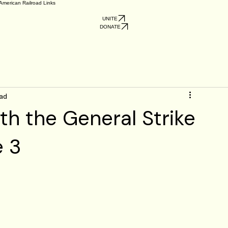
American Railroad Links
UNITE
DONATE
ead
th the General Strike
e 3