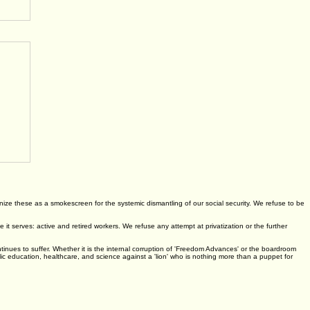
ognize these as a smokescreen for the systemic dismantling of our social security. We refuse to be
 serves: active and retired workers. We refuse any attempt at privatization or the further
ontinues to suffer. Whether it is the internal corruption of 'Freedom Advances' or the boardroom
lic education, healthcare, and science against a 'lion' who is nothing more than a puppet for