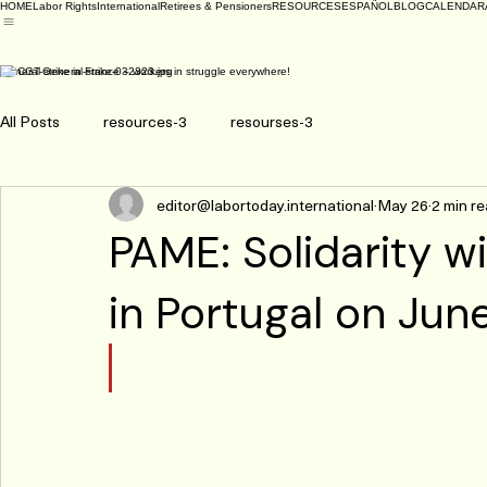
HOME
Labor Rights
International
Retirees & Pensioners
RESOURCES
ESPAÑOL
BLOG
CALENDAR
General strike in France – workers in struggle everywhere!
All Posts
resources-3
resourses-3
editor@labortoday.international
May 26
2 min r
PAME: Solidarity wi
in Portugal on Jun