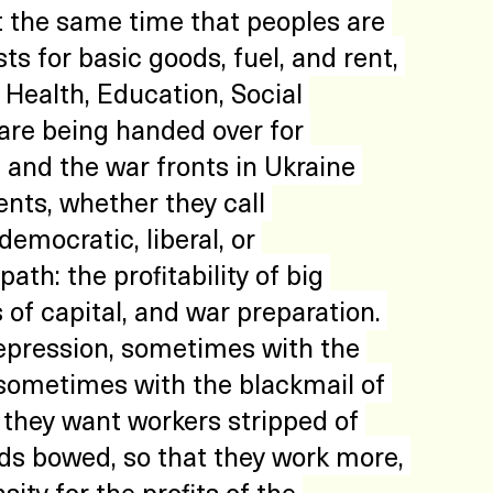
 the same time that peoples are 
ts for basic goods, fuel, and rent, 
Health, Education, Social 
 are being handed over for 
 and the war fronts in Ukraine 
ts, whether they call 
emocratic, liberal, or 
ath: the profitability of big 
of capital, and war preparation. 
epression, sometimes with the 
 sometimes with the blackmail of 
 they want workers stripped of 
ads bowed, so that they work more, 
sity for the profits of the 