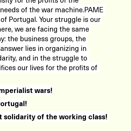
e needs of the war machine.PAME 
of Portugal. Your struggle is our 
ere, we are facing the same 
: the business groups, the 
nswer lies in organizing in 
darity, and in the struggle to 
ices our lives for the profits of 
imperialist wars!
ortugal!
t solidarity of the working class!