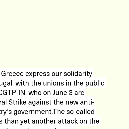
Greece express our solidarity 
gal, with the unions in the public 
 CGTP-IN, who on June 3 are 
al Strike against the new anti-
ry’s government.The so-called 
s than yet another attack on the 