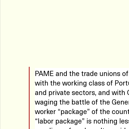
PAME and the trade unions of 
with the working class of Portu
and private sectors, and with
waging the battle of the Gener
worker “package” of the count
“labor package” is nothing les