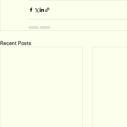
Recent Posts