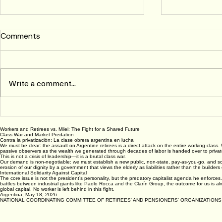
Comments
Write a comment...
An Open Letter to the
IRELAND: S
California Labor Movement
Public Sect
Workers and Retirees vs. Milei: The Fight for a Shared Future
by Fred Glass*
Negotiatio
Class War and Market Predation
Contra la privatización: La clase obrera argentina en lucha
We must be clear: the assault on Argentine retirees is a direct attack on the entire working class.
passive observers as the wealth we generated through decades of labor is handed over to private 
This is not a crisis of leadership—it is a brutal class war.
Our demand is non-negotiable: we must establish a new public, non-state, pay-as-you-go, and soli
erosion of our dignity by a government that views the elderly as liabilities rather than the builder
International Solidarity Against Capital
The core issue is not the president’s personality, but the predatory capitalist agenda he enforces. 
battles between industrial giants like Paolo Rocca and the Clarín Group, the outcome for us is al
global capital. No worker is left behind in this fight.
Argentina, May 18, 2026
NATIONAL COORDINATING COMMITTEE OF RETIREES' AND PENSIONERS' ORGANIZATIONS