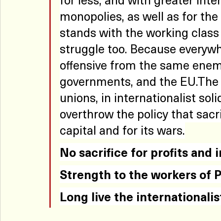
monopolies, as well as for th
stands with the working class 
struggle too. Because everywh
offensive from the same enemy
governments, and the EU.The a
unions, in internationalist soli
overthrow the policy that sacrif
capital and for its wars.
No
 sacrifice for profits and 
Strength to the workers of P
Long live the internationalis