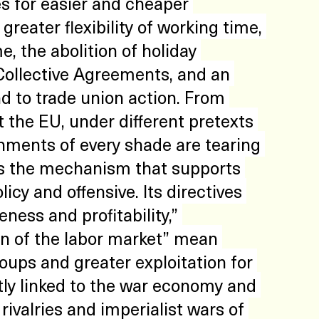
des for easier and cheaper 
reater flexibility of working time, 
 the abolition of holiday 
Collective Agreements, and an 
nd to trade union action. From 
 the EU, under different pretexts 
nments of every shade are tearing 
is the mechanism that supports 
icy and offensive. Its directives 
ness and profitability,” 
ion of the labor market” mean 
roups and greater exploitation for 
ctly linked to the war economy and 
rivalries and imperialist wars of 